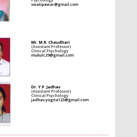
swatipawar@gmail.com
Mr. M.R. Chaudhari
(Assistant Professor)
Clinical Psychology
mukulc29@gmail.com
Dr. Y.P. Jadhav
(Assistant Professor)
Clinical Psychology
jadhav.yogita123@gmail.com