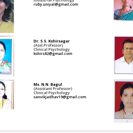
ruby.uniyal@gmail.com
Dr. S.S. Kshirsagar
(Asst.Professor)
Clinical Psychology
kshirs82@gmail.com
Ms. N.N. Bagul
(Assistant Professor)
Clinical Psychology
sanvikjadhav19@gmail.com