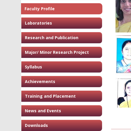
Faculty Profile
Laboratories
Research and Publication
Major/ Minor Research Project
Syllabus
Achievements
Training and Placement
News and Events
Downloads