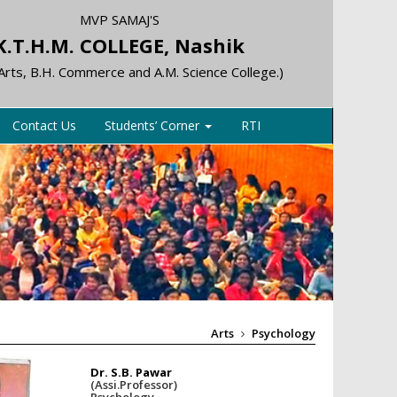
MVP SAMAJ'S
K.T.H.M. COLLEGE, Nashik
 Arts, B.H. Commerce and A.M. Science College.)
Contact Us
Students’ Corner
RTI
Arts
Psychology
Dr. S.B. Pawar
(Assi.Professor)
Psychology