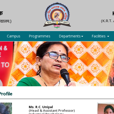
िक
द्यालय.)
(K.R.T.
Campus
Programmes
Departments
Facilities
Profile
Ms. R.C. Uniyal
(Head & Assistant Professor)
Industrial Psychology