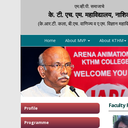
एम.व्ही.पी. समाजाचे
के. टी. एच. एम. महाविद्यालय, नाश
(के.आर.टी. कला, बी.एच. वाणिज्य व ए.एम. विज्ञान महावि
Home
About MVP
About KTHM
Faculty 
Profile
Programme