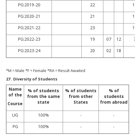
PG:2019-20
22
1
PG:2020-21
21
1
PG:2021-22
23
1
PG:2022-23
19
07
12
PG:2023-24
20
02
18
*M = Male *F = Female *RA = Result Awaited
27
. Diversity of Students
Name
% of students
% of students
% of
of the
from the same
from other
students
state
States
from abroad
Course
UG
100%
-
-
PG
100%
-
-