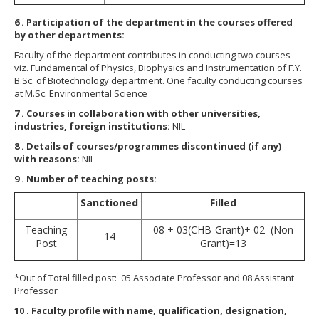
6
. Participation of the department in the courses offered
by other departments:
Faculty of the department contributes in conducting two courses
viz. Fundamental of Physics, Biophysics and Instrumentation of F.Y.
B.Sc. of Biotechnology department. One faculty conducting courses
at M.Sc. Environmental Science
7
. Courses in collaboration with other universities,
industries, foreign institutions:
NIL
8
. Details of courses/programmes discontinued (if any)
with reasons:
NIL
9
. Number of teaching posts:
Sanctioned
Filled
Teaching
08 + 03(CHB-Grant)+ 02 (Non
14
Post
Grant)=13
*Out of Total filled post: 05 Associate Professor and 08 Assistant
Professor
10
. Faculty profile with name, qualification, designation,