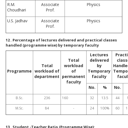
R.M.
Associate
Physics
Choudhari
Prof.
U.S. Jadhav
Associate
Physics
Prof.
12
. Percentage of lectures delivered and practical classes
handled (programme wise) by temporary faculty
Lectures
Practi
Total
delivered
class
Total
workload
by
Handle
Programme
workload of
of
Temporary
Tempo
department
permanent
faculty
facul
faculty
No.
%
No.
B.Sc.
236
160
32
13.5
44
M.Sc.
84
-
24
100%
60
1
13
. Student -Teacher Ratio (Programme Wise):