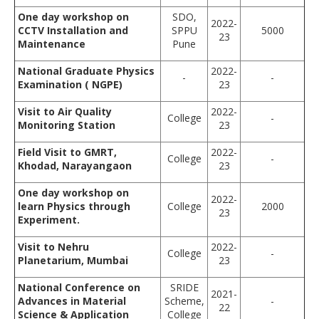
One day workshop on
SDO,
2022-
CCTV Installation and
SPPU
5000
23
Maintenance
Pune
National Graduate Physics
2022-
-
-
Examination ( NGPE)
23
Visit to Air Quality
2022-
College
-
Monitoring Station
23
Field Visit to GMRT,
2022-
College
-
Khodad
,
Narayangaon
23
One day workshop on
2022-
learn Physics through
College
2000
23
Experiment.
Visit to Nehru
2022-
College
-
Planetarium, Mumbai
23
National Conference on
SRIDE
2021-
Advances in Material
Scheme,
-
22
Science & Application
College