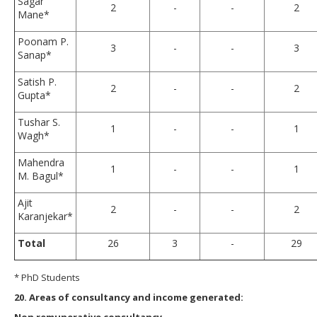
Sagar
2
-
-
2
Mane*
Poonam P.
3
-
-
3
Sanap*
Satish P.
2
-
-
2
Gupta*
Tushar S.
1
-
-
1
Wagh*
Mahendra
1
-
-
1
M. Bagul*
Ajit
2
-
-
2
Karanjekar*
Total
26
3
-
29
* PhD Students
20. Areas of consultancy and income generated:
Non remunerative consultancy