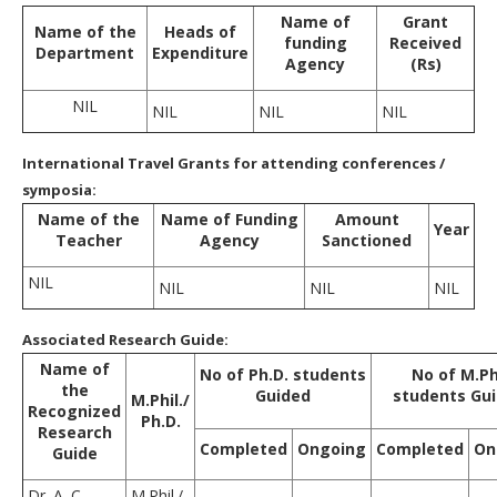
Name of
Grant
Name of the
Heads of
funding
Received
Department
Expenditure
Agency
(Rs)
NIL
NIL
NIL
NIL
International Travel Grants for attending conferences /
symposia:
Name of the
Name of Funding
Amount
Year
Teacher
Agency
Sanctioned
NIL
NIL
NIL
NIL
Associated Research Guide:
Name of
No of Ph.D. students
No of M.Ph
the
Guided
students Gu
M.Phil./
Recognized
Ph.D.
Research
Completed
Ongoing
Completed
On
Guide
Dr. A. C.
M.Phil./