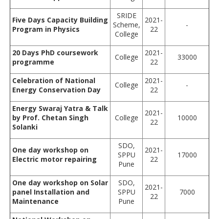
SRIDE
Five Days Capacity Building
2021-
Scheme,
-
Program in Physics
22
College
20 Days PhD coursework
2021-
College
33000
programme
22
Celebration of National
2021-
College
-
Energy Conservation Day
22
Energy Swaraj Yatra & Talk
2021-
by Prof. Chetan Singh
College
10000
22
Solanki
SDO,
One day workshop on
2021-
SPPU
17000
Electric motor repairing
22
Pune
One day workshop on Solar
SDO,
2021-
panel Installation and
SPPU
7000
22
Maintenance
Pune