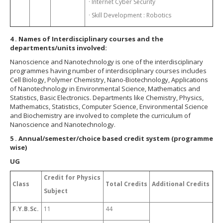
· Internet Cyber Security
· Skill Development : Robotics
4
. Names of Interdisciplinary courses and the
departments/units involved:
Nanoscience and Nanotechnology is one of the interdisciplinary
programmes having number of interdisciplinary courses includes
Cell Biology, Polymer Chemistry, Nano-Biotechnology, Applications
of Nanotechnology in Environmental Science, Mathematics and
Statistics, Basic Electronics. Departments like Chemistry, Physics,
Mathematics, Statistics, Computer Science, Environmental Science
and Biochemistry are involved to complete the curriculum of
Nanoscience and Nanotechnology.
5
. Annual/semester/choice based credit system (programme
wise)
UG
Credit for Physics
Class
Total Credits
Additional Credits
Subject
F.Y.B.Sc.
11
44