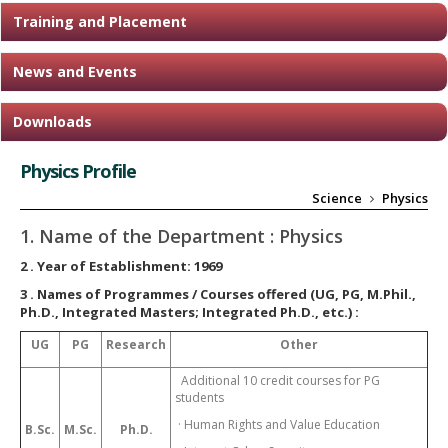
Training and Placement
News and Events
Downloads
Physics Profile
Science
Physics
1. Name of the Department :
Physics
2
. Year of Establishment:
1969
3
. Names of Programmes / Courses offered (UG, PG, M.Phil.,
Ph.D., Integrated Masters; Integrated Ph.D., etc.) :
UG
PG
Research
Other
Additional 10 credit courses for PG
students
· Human Rights and Value Education
B.Sc.
M.Sc.
Ph.D.