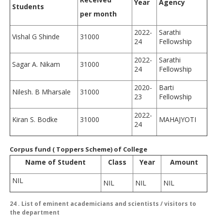
Year
Agency
Students
per month
2022-
Sarathi
Vishal G Shinde
31000
24
Fellowship
2022-
Sarathi
Sagar A. Nikam
31000
24
Fellowship
2020-
Barti
Nilesh. B Mharsale
31000
23
Fellowship
2022-
Kiran S. Bodke
31000
MAHAJYOTI
24
Corpus fund ( Toppers Scheme) of College
Name of Student
Class
Year
Amount
NIL
NIL
NIL
NIL
24
. List of eminent academicians and scientists / visitors to
the department