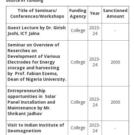
source of funding
Title of Seminars/
Funding
Sanctioned
Year
Conferences/Workshops
Agency
Amount
Guest Lecture by Dr. Girish
2023-
College
-
Joshi, ICT Jalna
24
Seminar on Overview of
Reserches on
Development of Various
2023-
Electrodes for Energy
College
2000
24
storage and harvesting
by Prof. Fabian Ezema,
Dean of Nigeria University.
Entrepreneurship
opportunities in Solar
2023-
Panel Installation and
College
2000
24
Maintenance by Mr.
Shrikant Jadhav
Visit to Indian Institute of
2023-
College
-
Geomagnetism
24