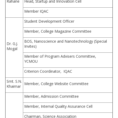
Rahane
Head, Startup and Innovation Cell
Member IQAC
Student Development Officer
Member, College Magazine Committee
BOS, Nanoscience and Nanotechnology (Special
Dr. G.J.
Invites)
Mogal
Member of Program Advisers Committee,
YCMOU
Criterion Coordinator, IQAC
Smt. S.N.
Member, College Website Committee
Khairnar
Member, Admission Committee
Member, Internal Quality Assurance Cell
Chairman, Science Association