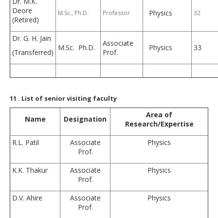
Dr. M.K.
Deore
Physics
M.Sc., Ph.D.
Professor
32
(Retired)
Dr. G. H. Jain
Associate
M.Sc. Ph.D.
Physics
33
(Transferred)
Prof.
11
. List of senior visiting faculty
Area of
Name
Designation
Research/Expertise
R.L. Patil
Associate
Physics
Prof.
K.K. Thakur
Associate
Physics
Prof.
D.V. Ahire
Associate
Physics
Prof.