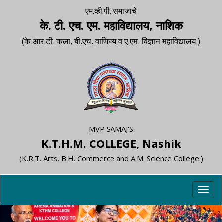
एम.व्ही.पी. समाजाचे
के. टी. एच. एम. महाविद्यालय, नाशिक
(के.आर.टी. कला, बी.एच. वाणिज्य व ए.एम. विज्ञान महाविद्यालय.)
MVP SAMAJ'S
K.T.H.M. COLLEGE, Nashik
(K.R.T. Arts, B.H. Commerce and A.M. Science College.)
Toggl
navig