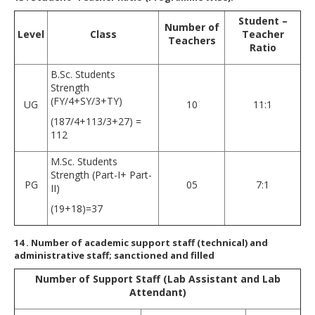
Student –
Number of
Level
Class
Teacher
Teachers
Ratio
B.Sc. Students
Strength
(FY/4+SY/3+TY)
UG
10
11:1
(187/4+113/3+27) =
112
M.Sc. Students
Strength (Part-I+ Part-
PG
05
7:1
II)
(19+18)=37
14
. Number of academic support staff (technical) and
administrative staff; sanctioned and filled
Number of Support Staff (Lab Assistant and Lab
Attendant)