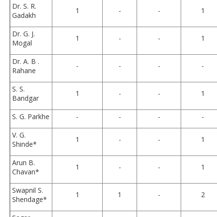
Dr. S. R.
1
-
-
1
Gadakh
Dr. G. J.
1
-
-
1
Mogal
Dr. A. B .
-
-
-
-
Rahane
S. S.
1
-
-
1
Bandgar
S. G. Parkhe
-
-
-
-
V. G.
1
-
-
1
Shinde*
Arun B.
1
-
-
1
Chavan*
Swapnil S.
1
1
-
2
Shendage*