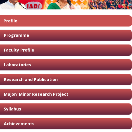
Profile
Programme
Faculty Profile
Laboratories
Research and Publication
Major/ Minor Research Project
Syllabus
Achievements