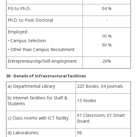
PG to Ph.D.
04 %
Ph.D. to Post-Doctoral
-
Employed
10 %
• Campus Selection
50 %
• Other than Campus Recruitment
Entrepreneurship/Self-employment
20%
30
. Details of Infrastructural facilities
a) Departmental Library
225 Books, 04 Journals
b) Internet facilities for Staff &
15 Nodes
Students
01 Classroom, 01 Smart
c) Class rooms with ICT facility
Board
d) Laboratories:
06