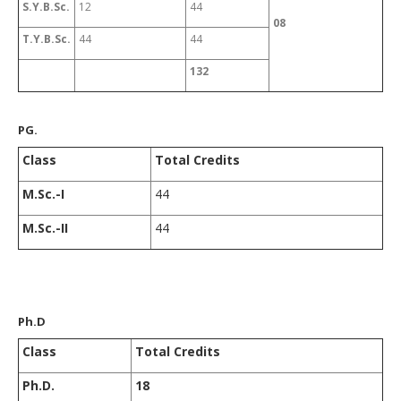
S.Y.B.Sc.
12
44
08
T.Y.B.Sc.
44
44
132
PG.
Class
Total Credits
M.Sc.-I
44
M.Sc.-II
44
Ph.D
Class
Total Credits
Ph.D.
18