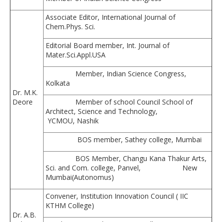
Associate Editor, International Journal of
Chem.Phys. Sci.
Editorial Board member, Int. Journal of
Mater.Sci.Appl.USA
Member, Indian Science Congress,
Kolkata
Dr. M.K.
Deore
Member of school Council School of
Architect, Science and Technology,
YCMOU, Nashik
BOS member, Sathey college, Mumbai
BOS Member, Changu Kana Thakur Arts,
Sci. and Com. college, Panvel, New
Mumbai(Autonomus)
Convener, Institution Innovation Council ( IIC
KTHM College)
Dr. A.B.