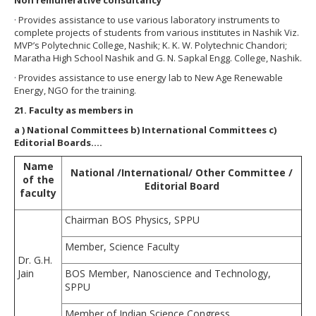
· Provides assistance to use various laboratory instruments to
complete projects of students from various institutes in Nashik Viz.
MVP’s Polytechnic College, Nashik; K. K. W. Polytechnic Chandori;
Maratha High School Nashik and G. N. Sapkal Engg. College, Nashik.
· Provides assistance to use energy lab to New Age Renewable
Energy, NGO for the training.
21. Faculty as members in
a
) National Committees b) International Committees c)
Editorial Boards….
Name
National /International/ Other Committee /
of the
Editorial Board
faculty
Chairman BOS Physics, SPPU
Member, Science Faculty
Dr. G.H.
Jain
BOS Member, Nanoscience and Technology,
SPPU
Member of Indian Science Congress