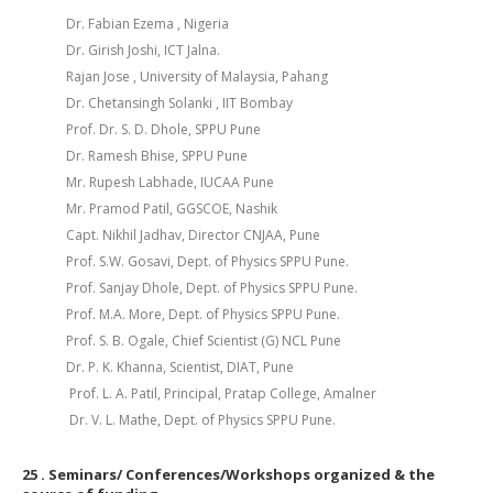
Dr. Fabian Ezema , Nigeria
Dr. Girish Joshi, ICT Jalna.
Rajan Jose , University of Malaysia, Pahang
Dr. Chetansingh Solanki , IIT Bombay
Prof. Dr. S. D. Dhole, SPPU Pune
Dr. Ramesh Bhise, SPPU Pune
Mr. Rupesh Labhade, IUCAA Pune
Mr. Pramod Patil, GGSCOE, Nashik
Capt. Nikhil Jadhav, Director CNJAA, Pune
Prof. S.W. Gosavi, Dept. of Physics SPPU Pune.
Prof. Sanjay Dhole, Dept. of Physics SPPU Pune.
Prof. M.A. More, Dept. of Physics SPPU Pune.
Prof. S. B. Ogale, Chief Scientist (G) NCL Pune
Dr. P. K. Khanna, Scientist, DIAT, Pune
Prof. L. A. Patil, Principal, Pratap College, Amalner
Dr. V. L. Mathe, Dept. of Physics SPPU Pune.
25
. Seminars/ Conferences/Workshops organized & the