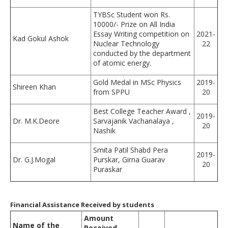
TYBSc Student won Rs.
10000/- Prize on All India
Essay Writing competition on
2021-
Kad Gokul Ashok
Nuclear Technology
22
conducted by the department
of atomic energy.
Gold Medal in MSc Physics
2019-
Shireen Khan
from SPPU
20
Best College Teacher Award ,
2019-
Dr. M.K.Deore
Sarvajanik Vachanalaya ,
20
Nashik
Smita Patil Shabd Pera
2019-
Dr. G.J.Mogal
Purskar, Girna Guarav
20
Puraskar
Financial Assistance Received by students
Amount
Name of the
Received