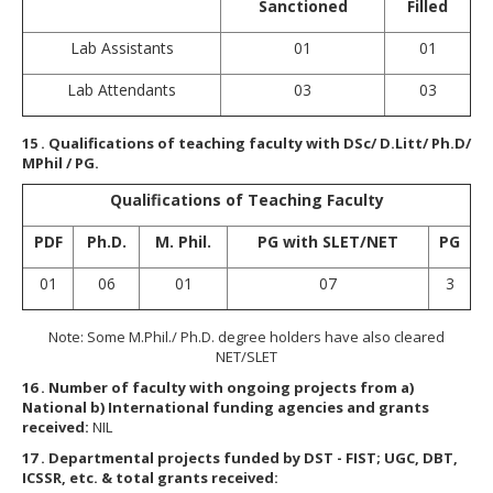
Sanctioned
Filled
Lab Assistants
01
01
Lab Attendants
03
03
15
. Qualifications of teaching faculty with DSc/ D.Litt/ Ph.D/
MPhil / PG.
Qualifications of Teaching Faculty
PDF
Ph.D.
M. Phil.
PG with SLET/NET
PG
01
06
01
07
3
Note: Some M.Phil./ Ph.D. degree holders have also cleared
NET/SLET
16
. Number of faculty with ongoing projects from a)
National b) International funding agencies and grants
received:
NIL
17
. Departmental projects funded by DST - FIST; UGC, DBT,
ICSSR, etc. & total grants received: