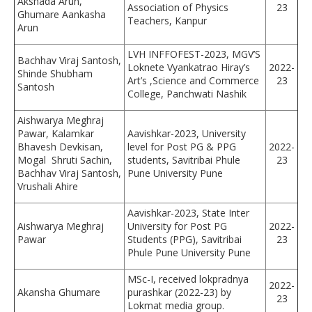
Akshada Arun,
Association of Physics
23
Ghumare Aankasha
Teachers, Kanpur
Arun
LVH INFFOFEST-2023, MGV’S
Bachhav Viraj Santosh,
Loknete Vyankatrao Hiray’s
2022-
Shinde Shubham
Art’s ,Science and Commerce
23
Santosh
College, Panchwati Nashik
Aishwarya Meghraj
Pawar, Kalamkar
Aavishkar-2023, University
Bhavesh Devkisan,
level for Post PG & PPG
2022-
Mogal Shruti Sachin,
students, Savitribai Phule
23
Bachhav Viraj Santosh,
Pune University Pune
Vrushali Ahire
Aavishkar-2023, State Inter
Aishwarya Meghraj
University for Post PG
2022-
Pawar
Students (PPG), Savitribai
23
Phule Pune University Pune
MSc-I, received lokpradnya
2022-
Akansha Ghumare
purashkar (2022-23) by
23
Lokmat media group.