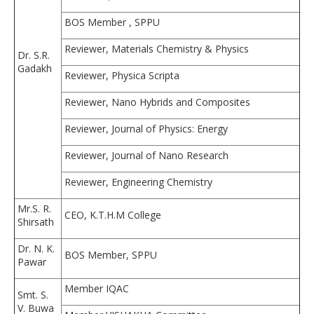
BOS Member , SPPU
Reviewer, Materials Chemistry & Physics
Dr. S.R.
Gadakh
Reviewer, Physica Scripta
Reviewer, Nano Hybrids and Composites
Reviewer, Journal of Physics: Energy
Reviewer, Journal of Nano Research
Reviewer, Engineering Chemistry
Mr.S. R.
CEO, K.T.H.M College
Shirsath
Dr. N. K.
BOS Member, SPPU
Pawar
Member IQAC
Smt. S.
V. Buwa