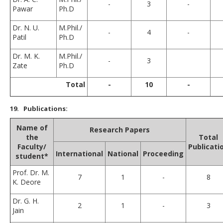
-
3
-
Pawar
Ph.D
Dr. N. U.
M.Phil./
-
4
-
Patil
Ph.D
Dr. M. K.
M.Phil./
-
3
Zate
Ph.D
Total
-
10
-
19
. Publications:
Name of
Research Papers
the
Total
Faculty/
Publicati
International
National
Proceeding
student*
Prof. Dr. M.
7
1
-
8
K. Deore
Dr. G. H.
2
1
-
3
Jain