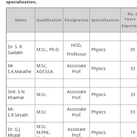
specialization,
No. 
Years 
Name
Qualification
Designation
Specialization
Experie
HOD,
Dr. S. R.
M.Sc., Ph.D.
Physics
35
Gadakh
Professor
Mr.
M.Sc,
Associate
Physics
33
S.K.Marathe
ADCSSA.
Prof.
Smt. S.N.
Associate
M.Sc.
Physics
33
Khairnar
Prof.
Mr.
Associate
M.Sc.
Physics
33
S.R.Sirsath
Prof.
M.Sc.
Dr. G.J.
Assistant
M.Phil.,
Physics
19
Mogal
Prof.