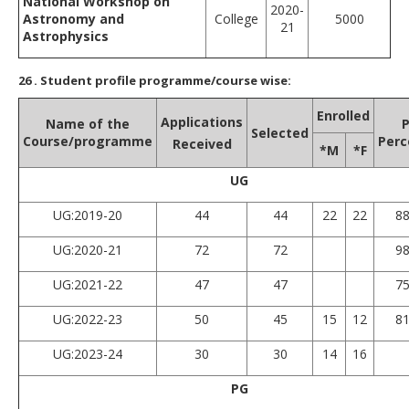
National Workshop on
2020-
Astronomy and
College
5000
21
Astrophysics
26
. Student profile programme/course wise:
Enrolled
Applications
Name of the
P
Selected
Course/programme
Perc
Received
*M
*F
UG
UG:2019-20
44
44
22
22
8
UG:2020-21
72
72
9
UG:2021-22
47
47
7
UG:2022-23
50
45
15
12
8
UG:2023-24
30
30
14
16
PG