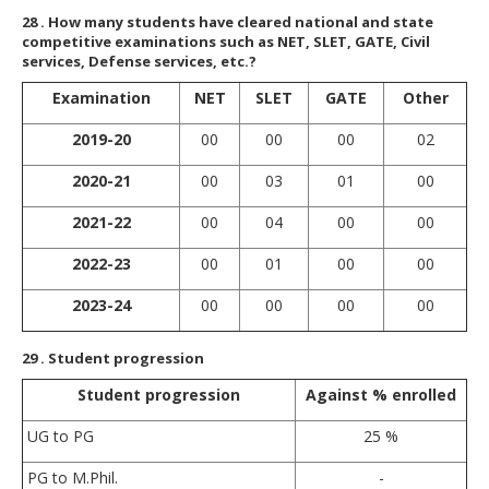
28
. How many students have cleared national and state
competitive examinations such as NET, SLET, GATE, Civil
services, Defense services, etc.?
Examination
NET
SLET
GATE
Other
2019-20
00
00
00
02
2020-21
00
03
01
00
2021-22
00
04
00
00
2022-23
00
01
00
00
2023-24
00
00
00
00
29
. Student progression
Student progression
Against % enrolled
UG to PG
25 %
PG to M.Phil.
-