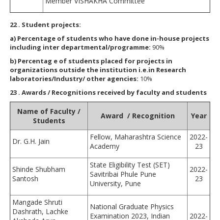
Member VISHAKHA Committee
22
. Student projects:
a)
Percentag
e of students who have done in-house projects
including inter departmental/programme:
90%
b)
Percentag
e of students placed for projects in
organizations outside the institution i.e.in Research
laboratories/Industry/ other agencies:
10%
23
. Awards / Recognitions received by faculty and students
Name of Faculty /
Award / Recognition
Year
Students
Fellow, Maharashtra Science
2022-
Dr. G.H. Jain
Academy
23
State Eligibility Test (SET)
Shinde Shubham
2022-
Savitribai Phule Pune
Santosh
23
University, Pune
Mangade Shruti
National Graduate Physics
Dashrath, Lachke
Examination 2023, Indian
2022-