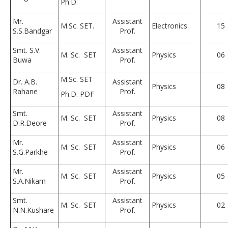
Ph.D.
Mr.
Assistant
M.Sc. SET.
Electronics
15
S.S.Bandgar
Prof.
Smt. S.V.
Assistant
M. Sc. SET
Physics
06
Buwa
Prof.
M.Sc. SET
Dr. A.B.
Assistant
Physics
08
Rahane
Prof.
Ph.D. PDF
Smt.
Assistant
M. Sc. SET
Physics
08
D.R.Deore
Prof.
Mr.
Assistant
M. Sc. SET
Physics
06
S.G.Parkhe
Prof.
Mr.
Assistant
M. Sc. SET
Physics
05
S.A.Nikam
Prof.
Smt.
Assistant
M. Sc. SET
Physics
02
N.N.Kushare
Prof.