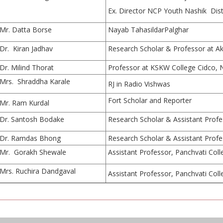
Ex. Director NCP Youth Nashik Dist
Mr. Datta Borse
Nayab TahasildarPalghar
Dr. Kiran Jadhav
Research Scholar & Professor at Ak
Dr. Milind Thorat
Professor at KSKW College Cidco, 
Mrs. Shraddha Karale
RJ in Radio Vishwas
Fort Scholar and Reporter
Mr. Ram Kurdal
Dr. Santosh Bodake
Research Scholar & Assistant Profe
Dr. Ramdas Bhong
Research Scholar & Assistant Profe
Mr. Gorakh Shewale
Assistant Professor, Panchvati Col
Mrs. Ruchira Dandgaval
Assistant Professor, Panchvati Col