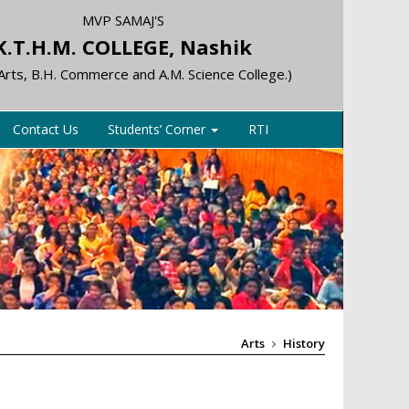
MVP SAMAJ'S
K.T.H.M. COLLEGE, Nashik
 Arts, B.H. Commerce and A.M. Science College.)
Contact Us
Students’ Corner
RTI
Arts
History