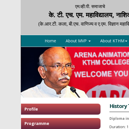
एम.व्ही.पी. समाजाचे
के. टी. एच. एम. महाविद्यालय, नाश
(के.आर.टी. कला, बी.एच. वाणिज्य व ए.एम. विज्ञान महावि
Home
About MVP
About KTHM
History
Profile
Diploma i
Programme
Duration: