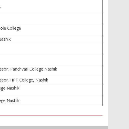
.
ole College
Nashik
ssor, Panchvati College Nashik
ssor, HPT College, Nashik
lege Nashik
lege Nashik