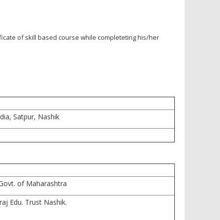
icate of skill based course while completeting his/her
dia, Satpur, Nashik
Govt. of Maharashtra
raj Edu. Trust Nashik.