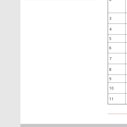
3
4
5
6
7
8
9
10
11