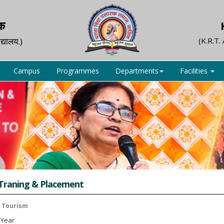
िक
द्यालय.)
(K.R.T.
Campus
Programmes
Departments
Facilities
 Traning & Placement
n Tourism
 1 Year