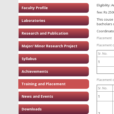
Eligibility:
Faculty Profile
fee: Rs 250
This couse 
Laboratories
bacholars 
Coordinator:
Research and Publication
Placement
Placement of
Major/ Minor Research Project
Sr. No.
Syllabus
1
Achievements
Placement of
Training and Placement
Sr. No.
News and Events
1
Downloads
2