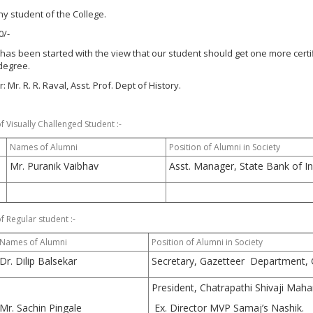
 Any student of the College.
0/-
has been started with the view that our student should get one more certif
degree.
 Mr. R. R. Raval, Asst. Prof. Dept of History.
 Visually Challenged Student :-
Names of Alumni
Position of Alumni in Society
Mr. Puranik Vaibhav
Asst. Manager, State Bank of In
 Regular student :-
Names of Alumni
Position of Alumni in Society
Dr. Dilip Balsekar
Secretary, Gazetteer Department, 
President, Chatrapathi Shivaji Maha
Mr. Sachin Pingale
Ex. Director MVP Samaj’s Nashik.